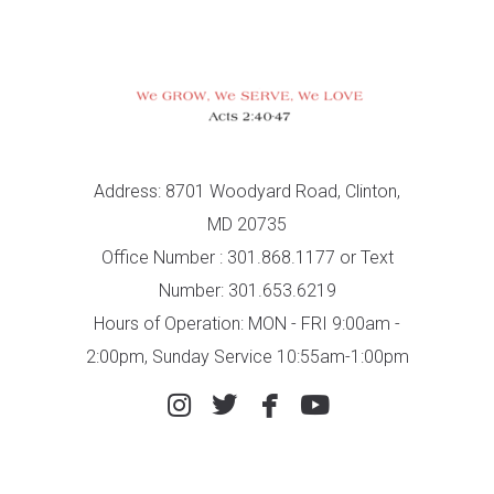
Address: 8701 Woodyard Road, Clinton,
MD 20735
Office Number : 301.868.1177 or Text
Number: 301.653.6219
Hours of Operation: MON - FRI 9:00am -
2:00pm, Sunday Service 10:55am-1:00pm




instagram
twitter
facebook
youtube