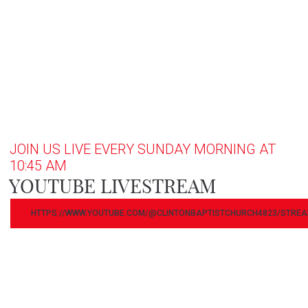
JOIN US LIVE EVERY SUNDAY MORNING AT
10:45 AM
YOUTUBE LIVESTREAM
HTTPS://WWW.YOUTUBE.COM/@CLINTONBAPTISTCHURCH4823/STRE